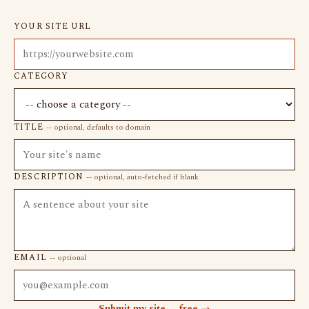
YOUR SITE URL
CATEGORY
TITLE
-- optional, defaults to domain
DESCRIPTION
-- optional, auto-fetched if blank
EMAIL
-- optional
Submit my site -- free →