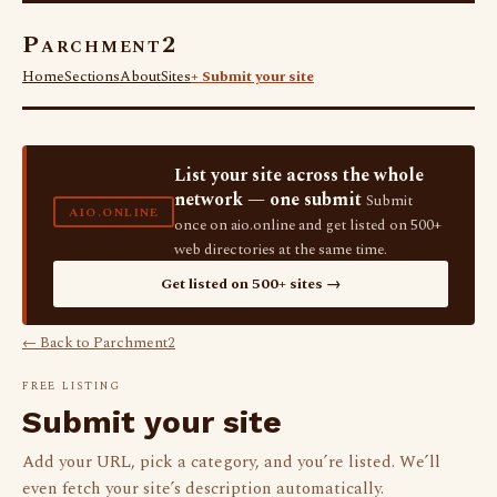
Parchment2
Home
Sections
About
Sites
+ Submit your site
List your site across the whole
network — one submit
Submit
AIO.ONLINE
once on aio.online and get listed on 500+
web directories at the same time.
Get listed on 500+ sites →
← Back to Parchment2
FREE LISTING
Submit your site
Add your URL, pick a category, and you’re listed. We’ll
even fetch your site’s description automatically.