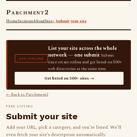
Parchment2
Home
Sections
About
Sites
+ Submit your site
List your site across the whole
network — one submit
Submit
AIO.ONLINE
once on aio.online and get listed on 500+
web directories at the same time.
Get listed on 500+ sites →
← Back to Parchment2
FREE LISTING
Submit your site
Add your URL, pick a category, and you’re listed. We’ll
even fetch your site’s description automatically.