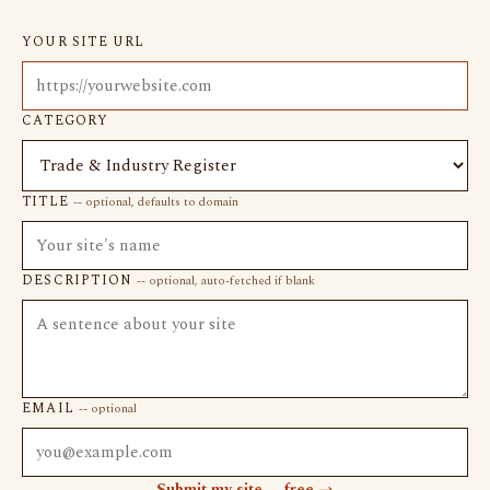
YOUR SITE URL
CATEGORY
TITLE
-- optional, defaults to domain
DESCRIPTION
-- optional, auto-fetched if blank
EMAIL
-- optional
Submit my site -- free →