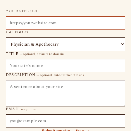
YOUR SITE URL
CATEGORY
TITLE
-- optional, defaults to domain
DESCRIPTION
-- optional, auto-fetched if blank
EMAIL
-- optional
Submit my site -- free →