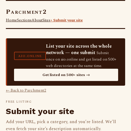
Parchment2
Home
Sections
About
Sites
+ Submit your site
List your site across the whole
network — one submit
Submit
AIO.ONLINE
once on aio.online and get listed on 500+
web directories at the same time.
Get listed on 500+ sites →
← Back to Parchment2
FREE LISTING
Submit your site
Add your URL, pick a category, and you’re listed. We’ll
even fetch your site’s description automatically.