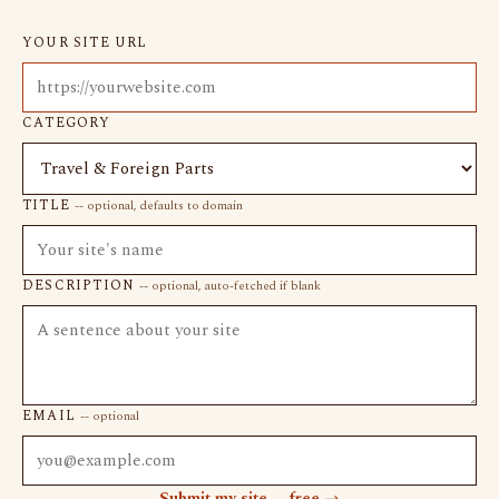
YOUR SITE URL
CATEGORY
TITLE
-- optional, defaults to domain
DESCRIPTION
-- optional, auto-fetched if blank
EMAIL
-- optional
Submit my site -- free →