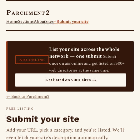
Parchment2
Home
Sections
About
Sites
+ Submit your site
List your site across the whole
network — one submit
Submit
AIO.ONLINE
once on aio.online and get listed on 500+
web directories at the same time.
Get listed on 500+ sites →
← Back to Parchment2
FREE LISTING
Submit your site
Add your URL, pick a category, and you’re listed. We’ll
even fetch your site’s description automatically.