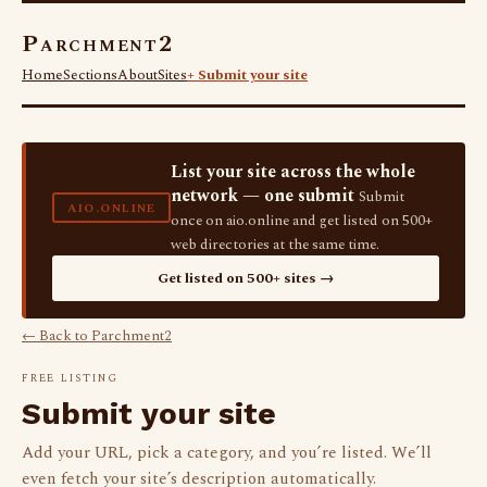
Parchment2
Home
Sections
About
Sites
+ Submit your site
List your site across the whole
network — one submit
Submit
AIO.ONLINE
once on aio.online and get listed on 500+
web directories at the same time.
Get listed on 500+ sites →
← Back to Parchment2
FREE LISTING
Submit your site
Add your URL, pick a category, and you’re listed. We’ll
even fetch your site’s description automatically.