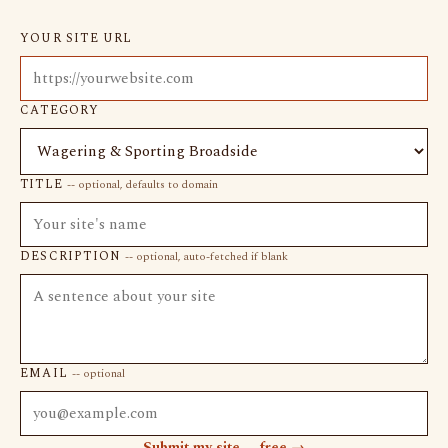
YOUR SITE URL
CATEGORY
TITLE
-- optional, defaults to domain
DESCRIPTION
-- optional, auto-fetched if blank
EMAIL
-- optional
Submit my site -- free →