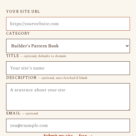
YOUR SITE URL
CATEGORY
TITLE
-- optional, defaults to domain
DESCRIPTION
-- optional, auto-fetched if blank
EMAIL
-- optional
Submit my site -- free →