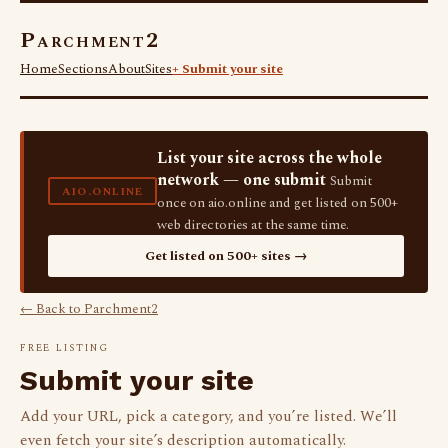
Parchment2
Home
Sections
About
Sites
+ Submit your site
List your site across the whole
network — one submit
Submit
AIO.ONLINE
once on aio.online and get listed on 500+
web directories at the same time.
Get listed on 500+ sites →
← Back to Parchment2
FREE LISTING
Submit your site
Add your URL, pick a category, and you’re listed. We’ll
even fetch your site’s description automatically.