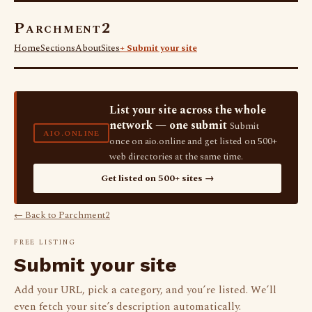
Parchment2
Home
Sections
About
Sites
+ Submit your site
List your site across the whole
network — one submit
Submit
AIO.ONLINE
once on aio.online and get listed on 500+
web directories at the same time.
Get listed on 500+ sites →
← Back to Parchment2
FREE LISTING
Submit your site
Add your URL, pick a category, and you’re listed. We’ll
even fetch your site’s description automatically.