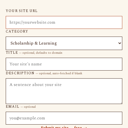
YOUR SITE URL
CATEGORY
TITLE
-- optional, defaults to domain
DESCRIPTION
-- optional, auto-fetched if blank
EMAIL
-- optional
Submit my site -- free →