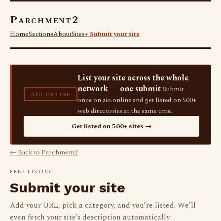
Parchment2
Home
Sections
About
Sites
+ Submit your site
List your site across the whole
network — one submit
Submit
AIO.ONLINE
once on aio.online and get listed on 500+
web directories at the same time.
Get listed on 500+ sites →
← Back to Parchment2
FREE LISTING
Submit your site
Add your URL, pick a category, and you’re listed. We’ll
even fetch your site’s description automatically.