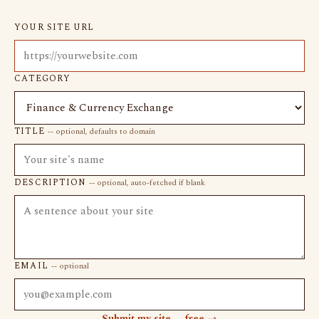
YOUR SITE URL
CATEGORY
TITLE
-- optional, defaults to domain
DESCRIPTION
-- optional, auto-fetched if blank
EMAIL
-- optional
Submit my site -- free →