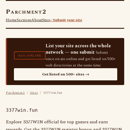
Parchment2
Home
Sections
About
Sites
+ Submit your site
List your site across the whole
network — one submit
Submit
AIO.ONLINE
once on aio.online and get listed on 500+
web directories at the same time.
Get listed on 500+ sites →
Parchment2
/
Sites
/ 3377win.fun
3377win.fun
Explore 3377WIN official for top games and earn
rewards. Get the 3377WIN register bonus and 3377WIN