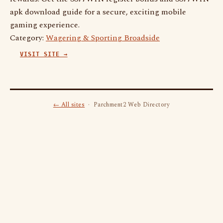
apk download guide for a secure, exciting mobile
gaming experience.
Category:
Wagering & Sporting Broadside
VISIT SITE →
← All sites
· Parchment2 Web Directory