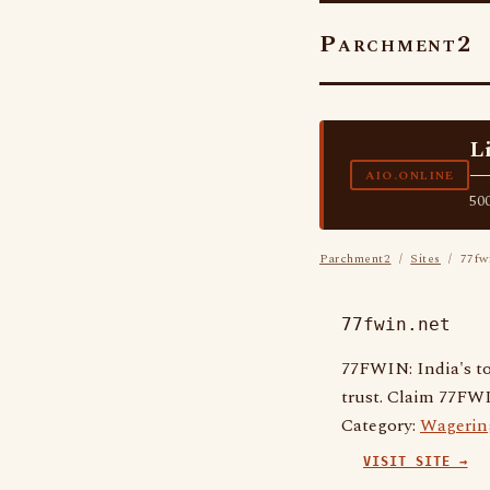
Parchment2
L
—
AIO.ONLINE
500
Parchment2
/
Sites
/ 77fwi
77fwin.net
77FWIN: India's t
trust. Claim 77FW
Category:
Wagering
VISIT SITE →