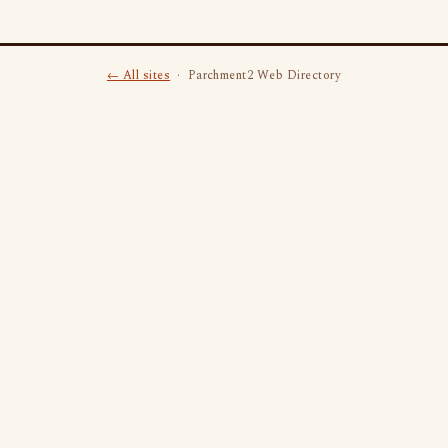
← All sites
· Parchment2 Web Directory