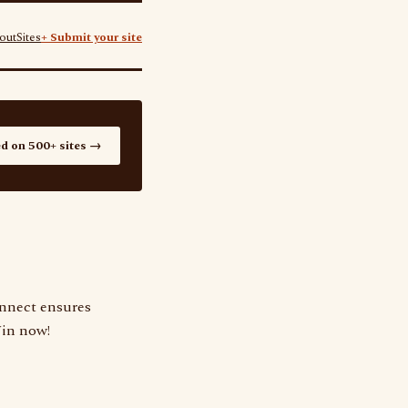
out
Sites
+ Submit your site
ed on 500+ sites →
onnect ensures
Win now!