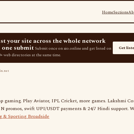
Home
Sections
Ab
ist your site across the whole network
 one submit
Get list
Submit once on aio.online and get listed on
+ web directories at the same time.
n.net
op gaming. Play Aviator, IPL Cricket, more games. Lakshmi C
IN promos, swift UPI/USDT payments & 24/7 Hindi support. 
 & Sporting Broadside