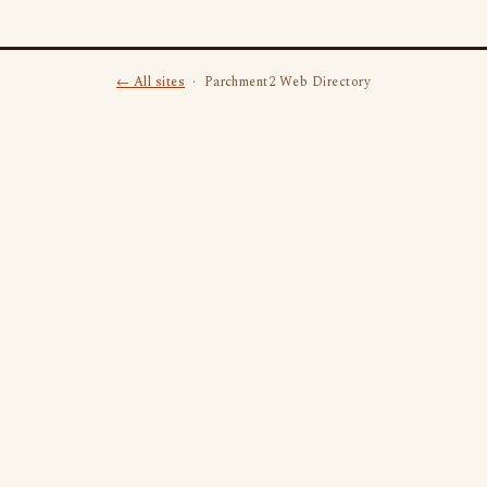
← All sites
· Parchment2 Web Directory