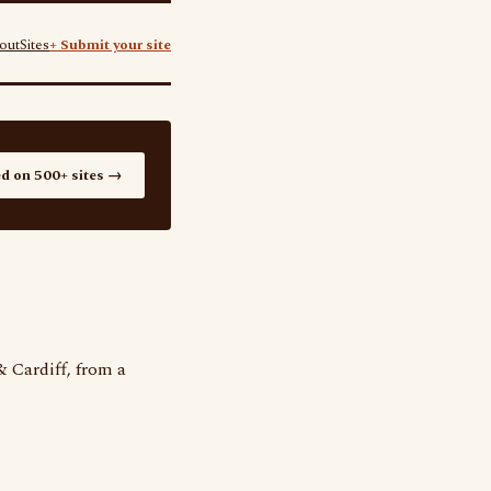
out
Sites
+ Submit your site
ed on 500+ sites →
 Cardiff, from a