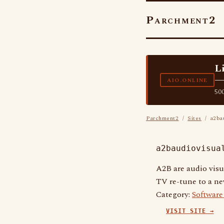
Parchment2
L
—
AIO.ONLINE
500
Parchment2
/
Sites
/ a2bau
a2baudiovisua
A2B are audio visu
TV re-tune to a new
Category:
Softwar
VISIT SITE →