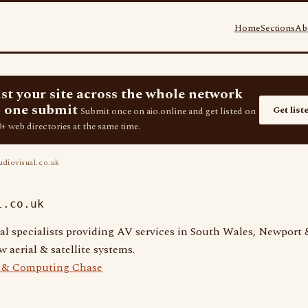
Home
Sections
Ab
ist your site across the whole network
 one submit
Get list
Submit once on aio.online and get listed on
+ web directories at the same time.
diovisual.co.uk
l.co.uk
al specialists providing AV services in South Wales, Newport &
 aerial & satellite systems.
e & Computing Chase