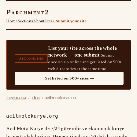
Parchment2
Home
Sections
About
Sites
+ Submit your site
List your site across the whole
network — one submit
Submit
AIO.ONLINE
once on aio.online and get listed on 500+
web directories at the same time.
Get listed on 500+ sites →
Parchment2
/
Sites
/ acilmotokurye.org
acilmotokurye.org
Acil Moto Kurye ile 7/24 güvenilir ve ekonomik kurye
hizmeti alabilirsiniz. Hemen şimdi ara 30 dakika içinde