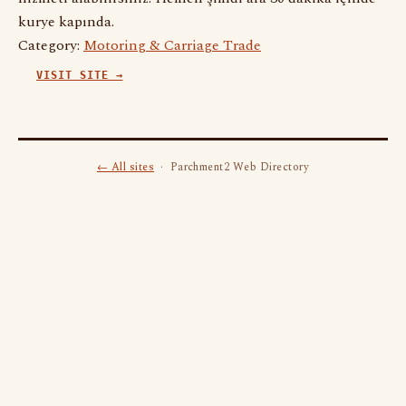
kurye kapında.
Category:
Motoring & Carriage Trade
VISIT SITE →
← All sites
· Parchment2 Web Directory