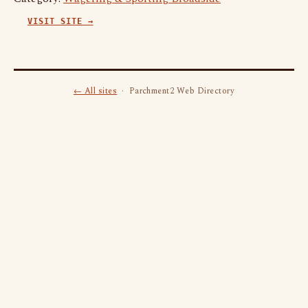
VISIT SITE →
← All sites
· Parchment2 Web Directory