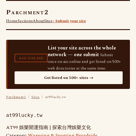
Parchment2
Home
Sections
About
Sites
+ Submit your site
List your site across the whole
network — one submit
Submit
AIO.ONLINE
once on aio.online and get listed on 500+
web directories at the same time.
Get listed on 500+ sites →
Parchment2
/
Sites
/ at99lucky.tw
at99lucky.tw
AT99 娛樂開運指南 | 探索台灣娛樂文化
Category:
Wagering & Sporting Broadside