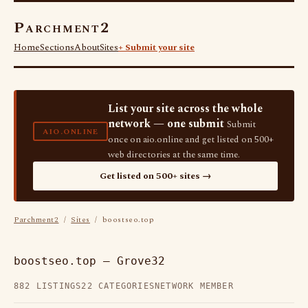
Parchment2
Home
Sections
About
Sites
+ Submit your site
List your site across the whole
network — one submit
Submit
AIO.ONLINE
once on aio.online and get listed on 500+
web directories at the same time.
Get listed on 500+ sites →
Parchment2
/
Sites
/ boostseo.top
boostseo.top — Grove32
882 LISTINGS
22 CATEGORIES
NETWORK MEMBER