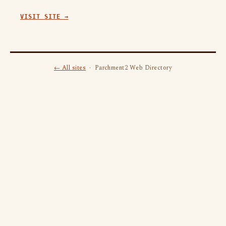
VISIT SITE →
← All sites
· Parchment2 Web Directory