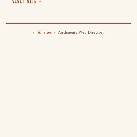
VISIT SITE →
← All sites
· Parchment2 Web Directory