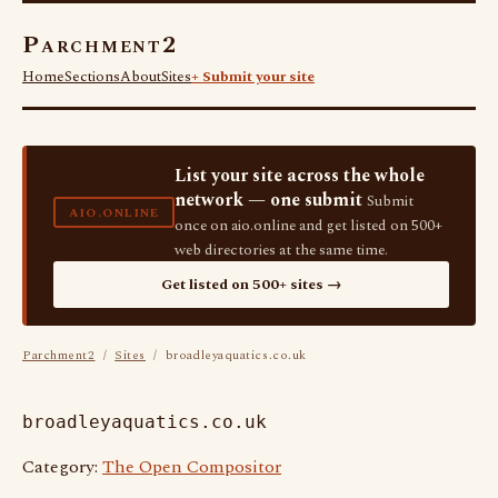
Parchment2
Home
Sections
About
Sites
+ Submit your site
List your site across the whole
network — one submit
Submit
AIO.ONLINE
once on aio.online and get listed on 500+
web directories at the same time.
Get listed on 500+ sites →
Parchment2
/
Sites
/ broadleyaquatics.co.uk
broadleyaquatics.co.uk
Category:
The Open Compositor