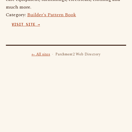
much more.
Category:
Builder's Pattern Book
VISIT SITE →
← All sites
· Parchment2 Web Directory