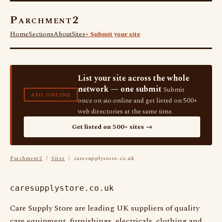
Parchment2
Home
Sections
About
Sites
+ Submit your site
List your site across the whole
network — one submit
Submit
AIO.ONLINE
once on aio.online and get listed on 500+
web directories at the same time.
Get listed on 500+ sites →
Parchment2
/
Sites
/ caresupplystore.co.uk
caresupplystore.co.uk
Care Supply Store are leading UK suppliers of quality
care equipment, furnishings, electricals, clothing and