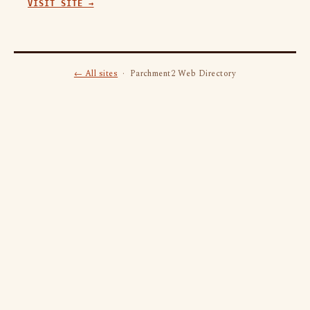
VISIT SITE →
← All sites
· Parchment2 Web Directory