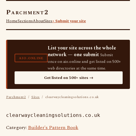
Parchment2
Home
Sections
About
Sites
+ Submit your site
List your site across the whole
network — one submit
Submit
AIO.ONLINE
once on aio.online and get listed on 500+
web directories at the same time.
Get listed on 500+ sites →
Parchment2
/
Sites
/ clearwaycleaningsolutions.co.uk
clearwaycleaningsolutions.co.uk
Category:
Builder's Pattern Book