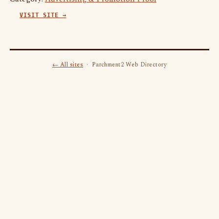
VISIT SITE →
← All sites
· Parchment2 Web Directory