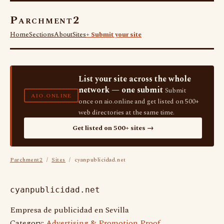
Parchment2
Home
Sections
About
Sites
+ Submit your site
List your site across the whole
network — one submit
Submit
AIO.ONLINE
once on aio.online and get listed on 500+
web directories at the same time.
Get listed on 500+ sites →
Parchment2
/
Sites
/ cyanpublicidad.net
cyanpublicidad.net
Empresa de publicidad en Sevilla
Category:
Advertising & Promotion Proof