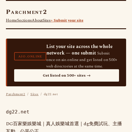
Parchment2
Home
Sections
About
Sites
+ Submit your site
List your site across the whole
network — one submit
Submit
AIO.ONLINE
once on aio.online and get listed on 500+
web directories at the same time.
Get listed on 500+ sites →
Parchment2
/
Sites
/ dg22.net
dg22.net
DG百家樂娛樂城｜真人娛樂城首選｜dg免費試玩、主播
互動、公平公正