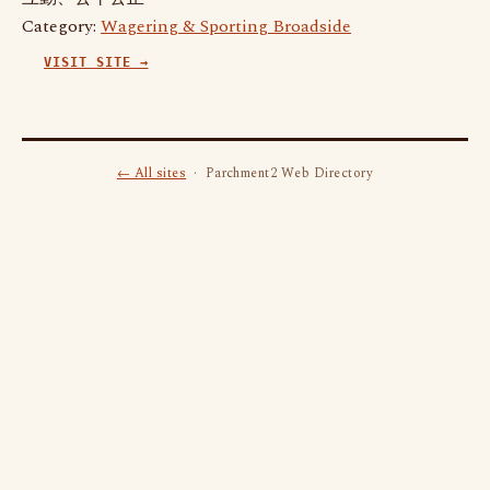
Category:
Wagering & Sporting Broadside
VISIT SITE →
← All sites
· Parchment2 Web Directory