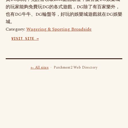
的玩家能夠免費玩DG的各式遊戲，DG除了有百家樂外，
也有DG牛牛、DG輪盤等，好玩的娛樂城遊戲就在DG娛樂
城。
Category:
Wagering & Sporting Broadside
VISIT SITE →
← All sites
· Parchment2 Web Directory