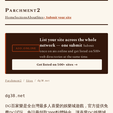
Parchment2
Home
Sections
About
Sites
+ Submit your site
List your site across the whole
network — one submit
Submit
AIO.ONLINE
once on aio.online and get listed on 500+
web directories at the same time.
Get listed on 500+ sites →
Parchment2
/
Sites
/ dg38.net
dg38.net
DG百家樂是全台灣最多人喜愛的娛樂城遊戲，官方提供免
費DG試玩，免註冊領取2000點體驗金，讓喜愛DG娛樂城