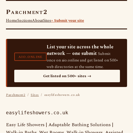
Parchment2
Home
Sections
About
Sites
+ Submit your site
List your site across the whole
network — one submit
Submit
AIO.ONLINE
once on aio.online and get listed on 500+
web directories at the same time.
Get listed on 500+ sites →
Parchment2
/
Sites
/ easylifeshowers.co.uk
easylifeshowers.co.uk
Easy Life Showers | Adaptable Bathing Solutions |
Walk-in Baths, Wet Rooms, Walk-in Showers, Assisted