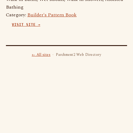
Bathing
Category:
Builder's Pattern Book
VISIT SITE →
← All sites
· Parchment2 Web Directory