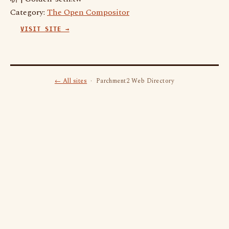
Category:
The Open Compositor
VISIT SITE →
← All sites
· Parchment2 Web Directory