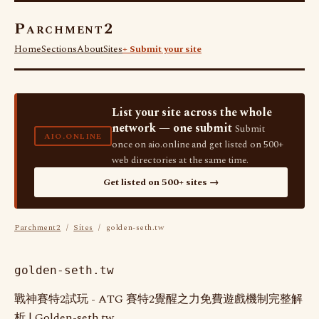
Parchment2
Home
Sections
About
Sites
+ Submit your site
List your site across the whole
network — one submit
Submit
AIO.ONLINE
once on aio.online and get listed on 500+
web directories at the same time.
Get listed on 500+ sites →
Parchment2
/
Sites
/ golden-seth.tw
golden-seth.tw
戰神賽特2試玩 - ATG 賽特2覺醒之力免費遊戲機制完整解
析 | Golden-seth.tw