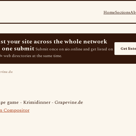
Home
Sections
Ab
ist your site across the whole network
 one submit
Get list
Submit once on aio.online and get listed on
+ web directories at the same time.
vine.de
ape game - Krimidinner - Grapevine.de
n Compositor