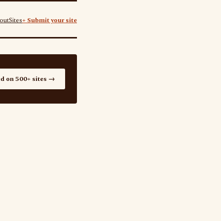
out
Sites
+ Submit your site
ed on 500+ sites →