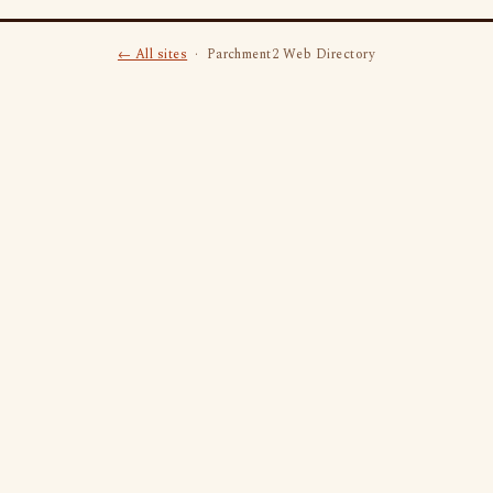
← All sites
· Parchment2 Web Directory