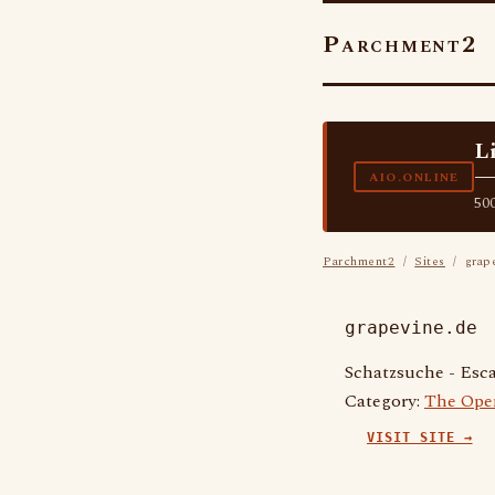
Parchment2
L
—
AIO.ONLINE
500
Parchment2
/
Sites
/ grape
grapevine.de
Schatzsuche - Esc
Category:
The Ope
VISIT SITE →