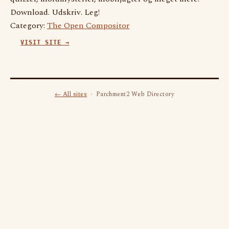
Download. Udskriv. Leg!
Category:
The Open Compositor
VISIT SITE →
← All sites
· Parchment2 Web Directory