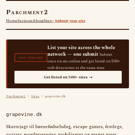
Parchment2
Home
Sections
About
Sites
+ Submit your site
List your site across the whole
network — one submit
Submit
AIO.ONLINE
once on aio.online and get listed on 500+
web directories at the same time.
Get listed on 500+ sites →
Parchment2
/
Sites
/ grapevine.dk
grapevine.dk
Skattejagt til børnefødselsdag, escape games, festlege,
quizzer, mordmysterier, mobiljagter og meget mere.