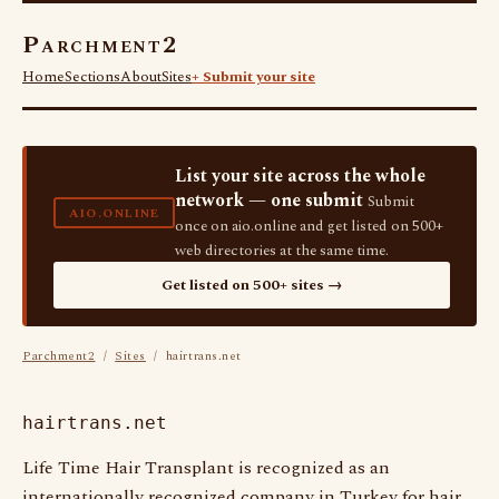
Parchment2
Home
Sections
About
Sites
+ Submit your site
List your site across the whole
network — one submit
Submit
AIO.ONLINE
once on aio.online and get listed on 500+
web directories at the same time.
Get listed on 500+ sites →
Parchment2
/
Sites
/ hairtrans.net
hairtrans.net
Life Time Hair Transplant is recognized as an
internationally recognized company in Turkey for hair