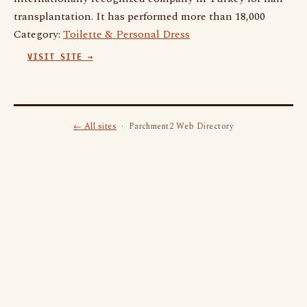
transplantation. It has performed more than 18,000
Category:
Toilette & Personal Dress
VISIT SITE →
← All sites
· Parchment2 Web Directory