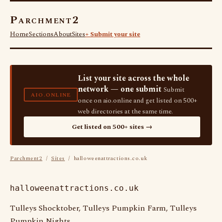
Parchment2
Home
Sections
About
Sites
+ Submit your site
List your site across the whole
network — one submit
Submit
AIO.ONLINE
once on aio.online and get listed on 500+
web directories at the same time.
Get listed on 500+ sites →
Parchment2
/
Sites
/ halloweenattractions.co.uk
halloweenattractions.co.uk
Tulleys Shocktober, Tulleys Pumpkin Farm, Tulleys
Pumpkin Nights