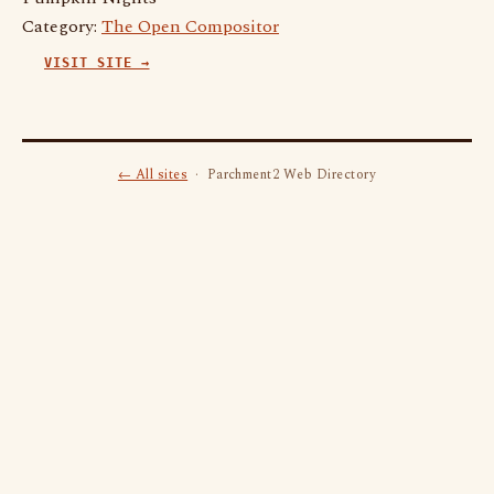
Category:
The Open Compositor
VISIT SITE →
← All sites
· Parchment2 Web Directory