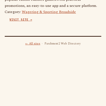
promotions, an easy-to-use app and a secure platform.
Category:
Wagering & Sporting Broadside
VISIT SITE →
← All sites
· Parchment2 Web Directory