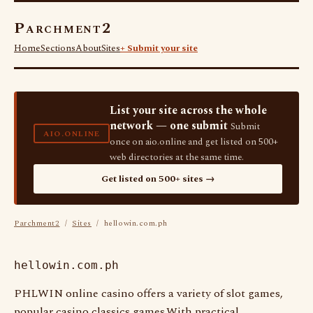
Parchment2
Home
Sections
About
Sites
+ Submit your site
List your site across the whole
network — one submit
Submit
AIO.ONLINE
once on aio.online and get listed on 500+
web directories at the same time.
Get listed on 500+ sites →
Parchment2
/
Sites
/ hellowin.com.ph
hellowin.com.ph
PHLWIN online casino offers a variety of slot games,
popular casino classics games.With practical