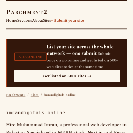
Parchment2
Home
Sections
About
Sites
+ Submit your site
List your site across the whole
network — one submit
Submit
AIO.ONLINE
once on aio.online and get listed on 500+
web directories at the same time.
Get listed on 500+ sites →
Parchment2
/
Sites
/ imrandigitals.online
imrandigitals.online
Hire Muhammad Imran, a professional web developer in
Pakistan. Specialized in MERN stack, Next.js, and React