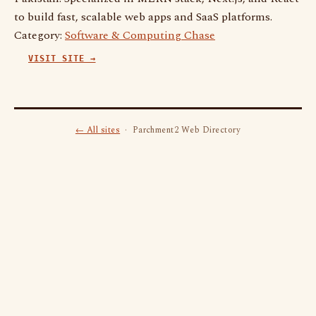
to build fast, scalable web apps and SaaS platforms.
Category:
Software & Computing Chase
VISIT SITE →
← All sites
· Parchment2 Web Directory