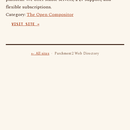
flexible subscriptions.
Category:
The Open Compositor
VISIT SITE →
← All sites
· Parchment2 Web Directory