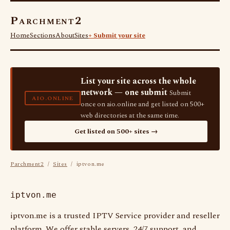
Parchment2
Home
Sections
About
Sites
+ Submit your site
List your site across the whole
network — one submit
Submit
AIO.ONLINE
once on aio.online and get listed on 500+
web directories at the same time.
Get listed on 500+ sites →
Parchment2
/
Sites
/ iptvon.me
iptvon.me
iptvon.me is a trusted IPTV Service provider and reseller
platform. We offer stable servers, 24/7 support, and