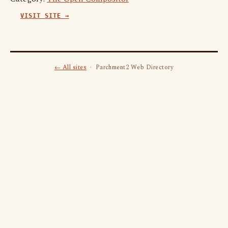
VISIT SITE →
← All sites
· Parchment2 Web Directory