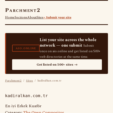
Parchment2
Home
Sections
About
Sites
+ Submit your site
List your site across the whole
network — one submit
Submit
AIO.ONLINE
once on aio.online and get listed on 500+
web directories at the same time.
Get listed on 500+ sites →
Parchment2
/
Sites
/ kadiralkan.com.tr
kadiralkan.com.tr
En iyi Erkek Kuaför
Category:
The Open Compositor