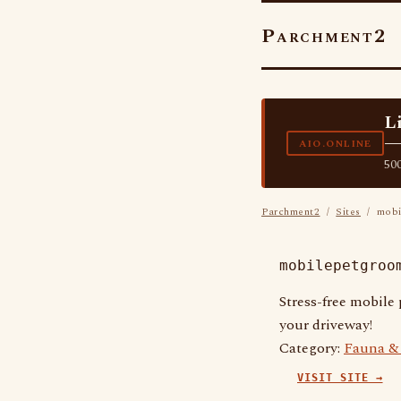
Parchment2
L
—
AIO.ONLINE
500
Parchment2
/
Sites
/ mobil
mobilepetgroo
Stress-free mobile
your driveway!
Category:
Fauna & 
VISIT SITE →