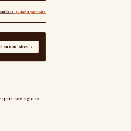
out
Sites
+ Submit your site
ed on 500+ sites →
xpert care right in