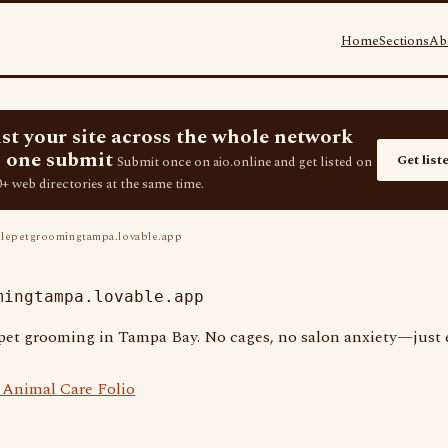
Home
Sections
Ab
ist your site across the whole network
 one submit
Get list
Submit once on aio.online and get listed on
+ web directories at the same time.
epetgroomingtampa.lovable.app
mingtampa.lovable.app
 pet grooming in Tampa Bay. No cages, no salon anxiety—just e
Animal Care Folio