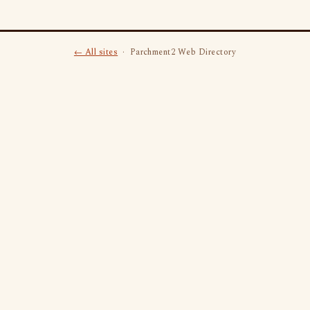
← All sites
· Parchment2 Web Directory