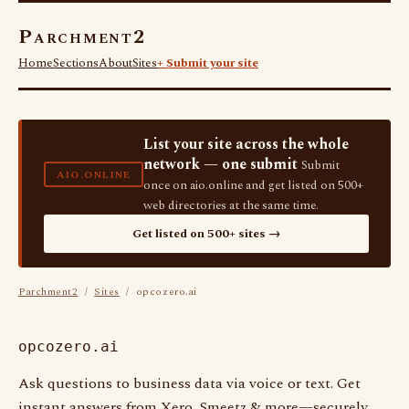
Parchment2
Home
Sections
About
Sites
+ Submit your site
List your site across the whole
network — one submit
Submit
AIO.ONLINE
once on aio.online and get listed on 500+
web directories at the same time.
Get listed on 500+ sites →
Parchment2
/
Sites
/ opcozero.ai
opcozero.ai
Ask questions to business data via voice or text. Get
instant answers from Xero, Smeetz & more—securely,