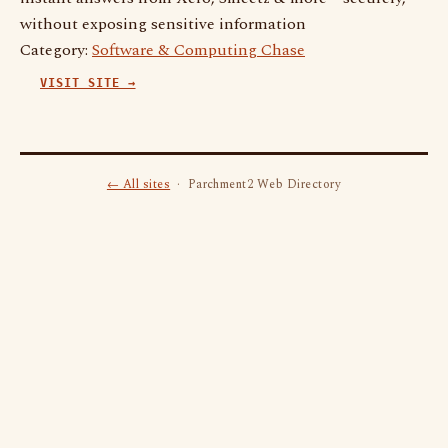
without exposing sensitive information
Category:
Software & Computing Chase
VISIT SITE →
← All sites
· Parchment2 Web Directory