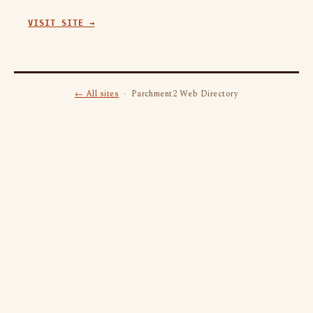
VISIT SITE →
← All sites
· Parchment2 Web Directory