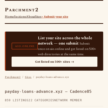
Parchment2
Home
Sections
About
Sites
+ Submit your site
List your site across the whole
network — one submit
Submit
AIO.ONLINE
once on aio.online and get listed on 500+
web directories at the same time.
Get listed on 500+ sites →
Parchment2
/
Sites
/ payday-loans-advance.xyz
payday-loans-advance.xyz — Cadence85
859 LISTINGS
22 CATEGORIES
NETWORK MEMBER