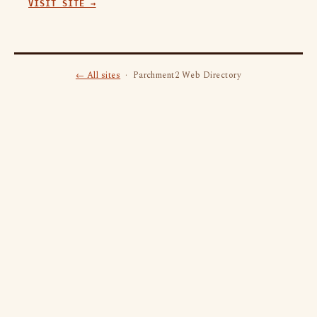
VISIT SITE →
← All sites
· Parchment2 Web Directory