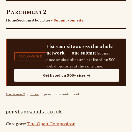
Parchment2
Home
Sections
About
Sites
+ Submit your site
List your site across the whole
network — one submit
Submit
AIO.ONLINE
once on aio.online and get listed on 500+
web directories at the same time.
Get listed on 500+ sites →
Parchment2
/
Sites
/ penybancwoods.co.uk
penybancwoods.co.uk
Category:
The Open Compositor