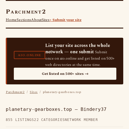
Parchment2
Home
Sections
About
Sites
+ Submit your site
List your site across the whole
network — one submit
Submit
AIO.ONLINE
once on aio.online and get listed on 500+
web directories at the same time.
Get listed on 500+ sites →
Parchment2
/
Sites
/ planetary-gearboxes.top
planetary-gearboxes.top — Bindery37
855 LISTINGS
22 CATEGORIES
NETWORK MEMBER