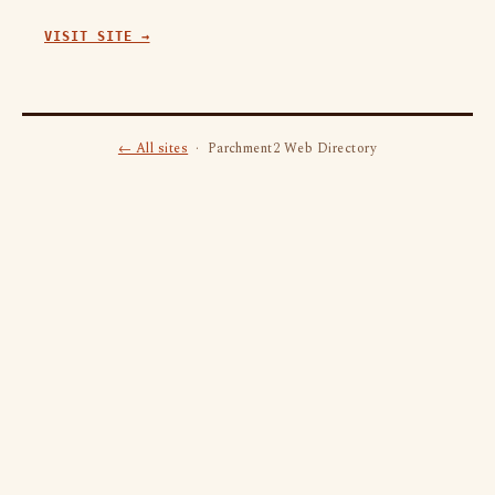
VISIT SITE →
← All sites
· Parchment2 Web Directory