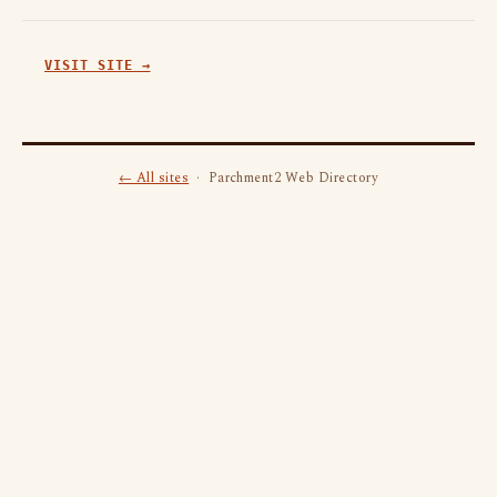
VISIT SITE →
← All sites
· Parchment2 Web Directory