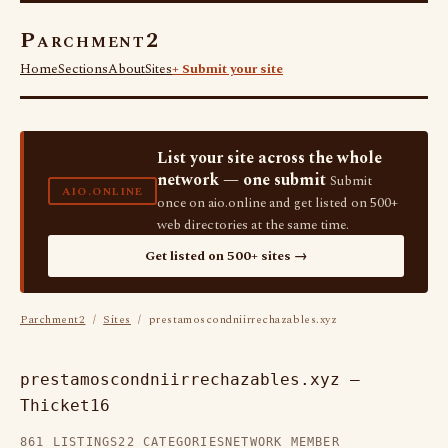
Parchment2
Home
Sections
About
Sites
+ Submit your site
List your site across the whole
network — one submit
Submit
AIO.ONLINE
once on aio.online and get listed on 500+
web directories at the same time.
Get listed on 500+ sites →
Parchment2
/
Sites
/ prestamoscondniirrechazables.xyz
prestamoscondniirrechazables.xyz —
Thicket16
861 LISTINGS
22 CATEGORIES
NETWORK MEMBER