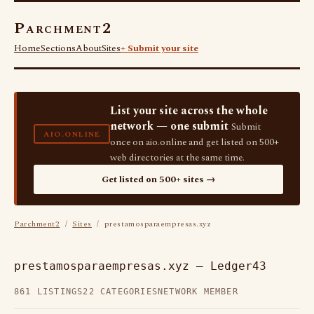
Parchment2
Home
Sections
About
Sites
+ Submit your site
List your site across the whole
network — one submit
Submit
AIO.ONLINE
once on aio.online and get listed on 500+
web directories at the same time.
Get listed on 500+ sites →
Parchment2
/
Sites
/ prestamosparaempresas.xyz
prestamosparaempresas.xyz — Ledger43
861 LISTINGS
22 CATEGORIES
NETWORK MEMBER