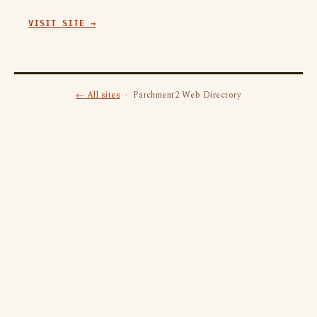
VISIT SITE →
← All sites
· Parchment2 Web Directory