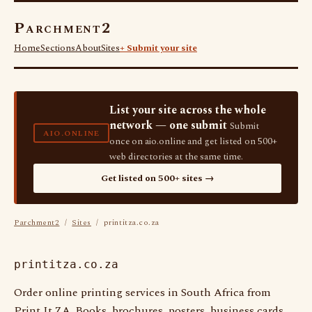
Parchment2
Home
Sections
About
Sites
+ Submit your site
List your site across the whole
network — one submit
Submit
AIO.ONLINE
once on aio.online and get listed on 500+
web directories at the same time.
Get listed on 500+ sites →
Parchment2
/
Sites
/ printitza.co.za
printitza.co.za
Order online printing services in South Africa from
Print It ZA. Books, brochures, posters, business cards,