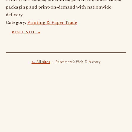
packaging and print-on-demand with nationwide
delivery.
Category:
Printing & Paper Trade
VISIT SITE →
← All sites
· Parchment2 Web Directory