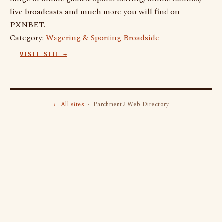
live broadcasts and much more you will find on
PXNBET.
Category:
Wagering & Sporting Broadside
VISIT SITE →
← All sites
· Parchment2 Web Directory