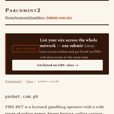
Parchment2
Home
Sections
About
Sites
+ Submit your site
List your site across the whole
network — one submit
Submit
AIO.ONLINE
once on aio.online and get listed on 500+
web directories at the same time.
Get listed on 500+ sites →
Parchment2
/
Sites
/ pxnbet.com.ph
pxnbet.com.ph
PNX BET is a licensed gambling operator with a wide
range of online games. Sports betting, online casinos,