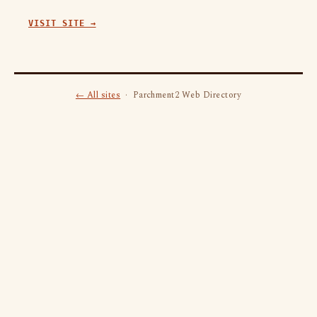
VISIT SITE →
← All sites
· Parchment2 Web Directory