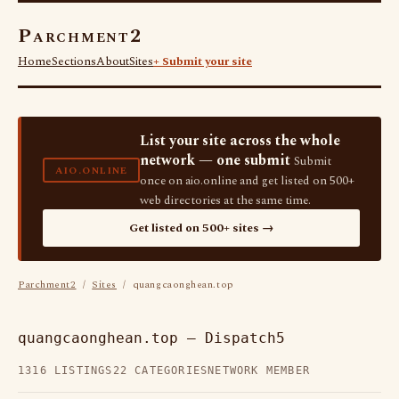
Parchment2
Home
Sections
About
Sites
+ Submit your site
List your site across the whole
network — one submit
Submit
AIO.ONLINE
once on aio.online and get listed on 500+
web directories at the same time.
Get listed on 500+ sites →
Parchment2
/
Sites
/ quangcaonghean.top
quangcaonghean.top — Dispatch5
1316 LISTINGS
22 CATEGORIES
NETWORK MEMBER