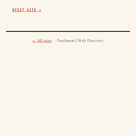
VISIT SITE →
← All sites
· Parchment2 Web Directory