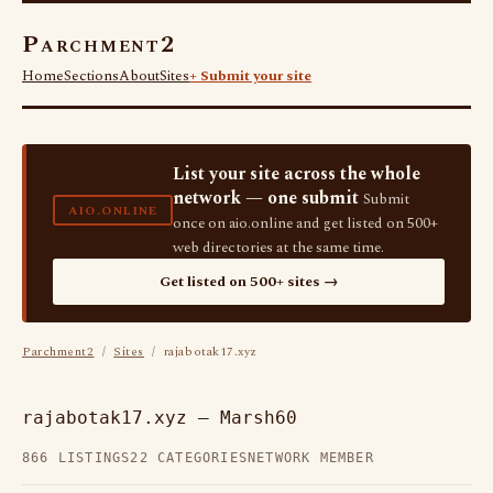
Parchment2
Home
Sections
About
Sites
+ Submit your site
List your site across the whole
network — one submit
Submit
AIO.ONLINE
once on aio.online and get listed on 500+
web directories at the same time.
Get listed on 500+ sites →
Parchment2
/
Sites
/ rajabotak17.xyz
rajabotak17.xyz — Marsh60
866 LISTINGS
22 CATEGORIES
NETWORK MEMBER