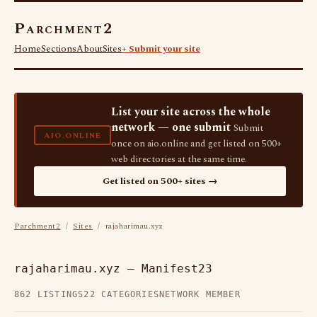
Parchment2
Home
Sections
About
Sites
+ Submit your site
List your site across the whole
network — one submit
Submit
AIO.ONLINE
once on aio.online and get listed on 500+
web directories at the same time.
Get listed on 500+ sites →
Parchment2
/
Sites
/ rajaharimau.xyz
rajaharimau.xyz — Manifest23
862 LISTINGS
22 CATEGORIES
NETWORK MEMBER