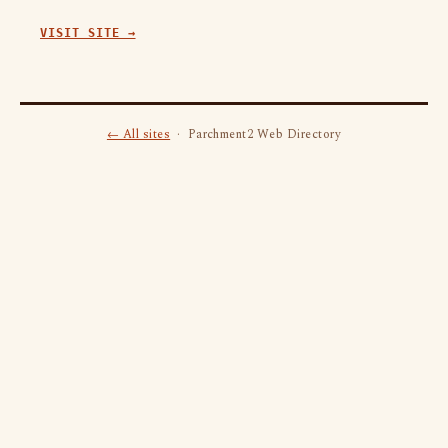
VISIT SITE →
← All sites
· Parchment2 Web Directory