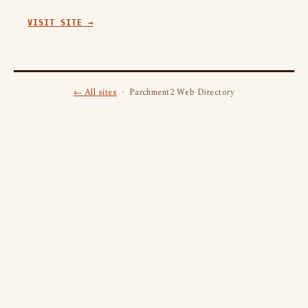
VISIT SITE →
← All sites
· Parchment2 Web Directory