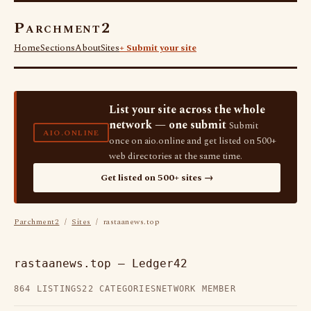
Parchment2
Home
Sections
About
Sites
+ Submit your site
List your site across the whole
network — one submit
Submit
AIO.ONLINE
once on aio.online and get listed on 500+
web directories at the same time.
Get listed on 500+ sites →
Parchment2
/
Sites
/ rastaanews.top
rastaanews.top — Ledger42
864 LISTINGS
22 CATEGORIES
NETWORK MEMBER