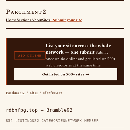
Parchment2
Home
Sections
About
Sites
+ Submit your site
List your site across the whole
network — one submit
Submit
AIO.ONLINE
once on aio.online and get listed on 500+
web directories at the same time.
Get listed on 500+ sites →
Parchment2
/
Sites
/ rdbnfpg.top
rdbnfpg.top — Bramble92
852 LISTINGS
22 CATEGORIES
NETWORK MEMBER