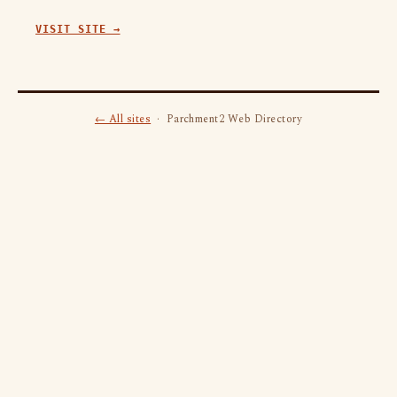
VISIT SITE →
← All sites
· Parchment2 Web Directory