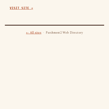
VISIT SITE →
← All sites
· Parchment2 Web Directory