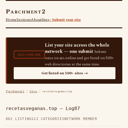
Parchment2
Home
Sections
About
Sites
+ Submit your site
List your site across the whole
network — one submit
Submit
AIO.ONLINE
once on aio.online and get listed on 500+
web directories at the same time.
Get listed on 500+ sites →
Parchment2
/
Sites
/ recetasveganas.top
recetasveganas.top — Log87
862 LISTINGS
22 CATEGORIES
NETWORK MEMBER