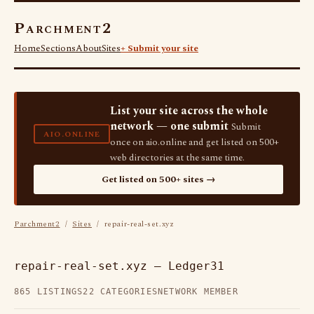
Parchment2
Home
Sections
About
Sites
+ Submit your site
List your site across the whole
network — one submit
Submit
AIO.ONLINE
once on aio.online and get listed on 500+
web directories at the same time.
Get listed on 500+ sites →
Parchment2
/
Sites
/ repair-real-set.xyz
repair-real-set.xyz — Ledger31
865 LISTINGS
22 CATEGORIES
NETWORK MEMBER