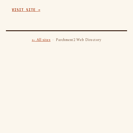
VISIT SITE →
← All sites
· Parchment2 Web Directory