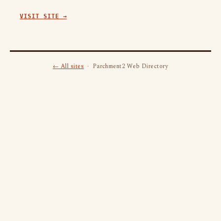
VISIT SITE →
← All sites
· Parchment2 Web Directory