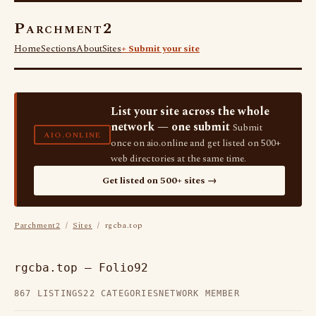
Parchment2
Home
Sections
About
Sites
+ Submit your site
List your site across the whole
network — one submit
Submit
AIO.ONLINE
once on aio.online and get listed on 500+
web directories at the same time.
Get listed on 500+ sites →
Parchment2
/
Sites
/ rgcba.top
rgcba.top — Folio92
867 LISTINGS
22 CATEGORIES
NETWORK MEMBER