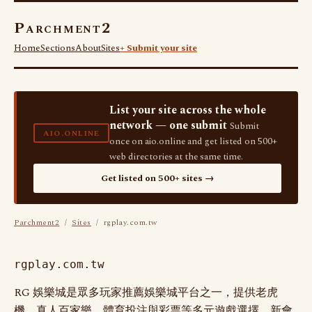
Parchment2
Home
Sections
About
Sites
+ Submit your site
List your site across the whole
network — one submit
Submit
AIO.ONLINE
once on aio.online and get listed on 500+
web directories at the same time.
Get listed on 500+ sites →
Parchment2
/
Sites
/ rgplay.com.tw
rgplay.com.tw
RG 娛樂城是眾多玩家推薦娛樂城平台之一，提供老虎
機、真人百家樂、體育投注與彩票等多元遊戲選擇。新會