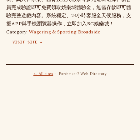
員完成驗證即可免費領取娛樂城體驗金，無需存款即可體
驗完整遊戲內容。系統穩定、24小時客服全天候服務，支
援APP與手機瀏覽器操作，立即加入RG娛樂城！
Category:
Wagering & Sporting Broadside
VISIT SITE →
← All sites
· Parchment2 Web Directory