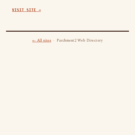
VISIT SITE →
← All sites
· Parchment2 Web Directory