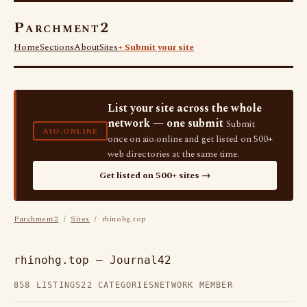
Parchment2
Home
Sections
About
Sites
+ Submit your site
List your site across the whole
network — one submit
Submit
AIO.ONLINE
once on aio.online and get listed on 500+
web directories at the same time.
Get listed on 500+ sites →
Parchment2
/
Sites
/ rhinohg.top
rhinohg.top — Journal42
858 LISTINGS
22 CATEGORIES
NETWORK MEMBER