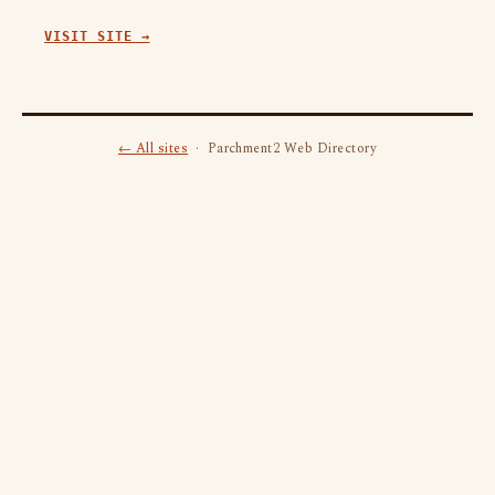
VISIT SITE →
← All sites
· Parchment2 Web Directory