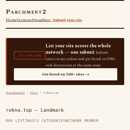
Parchment2
Home
Sections
About
Sites
+ Submit your site
List your site across the whole
network — one submit
Submit
AIO.ONLINE
once on aio.online and get listed on 500+
web directories at the same time.
Get listed on 500+ sites →
Parchment2
/
Sites
/ rokna.top
rokna.top — Landmark
866 LISTINGS
22 CATEGORIES
NETWORK MEMBER